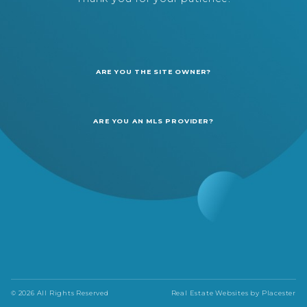
ARE YOU THE SITE OWNER?
ARE YOU AN MLS PROVIDER?
© 2026 All Rights Reserved
Real Estate Websites by
Placester