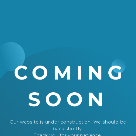
COMING
SOON
Our website is under construction. We should be
back shortly.
Thank you for your patience.