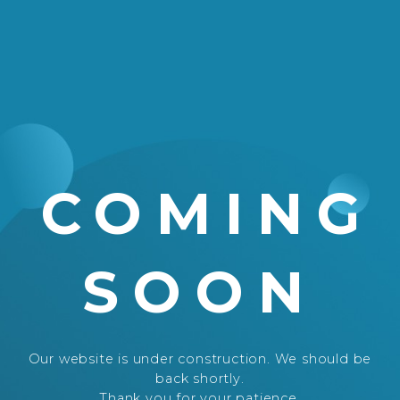
COMING
SOON
Our website is under construction. We should be
back shortly.
Thank you for your patience.