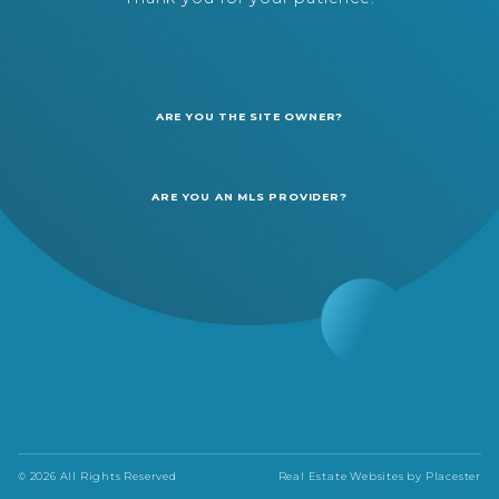
ARE YOU THE SITE OWNER?
ARE YOU AN MLS PROVIDER?
© 2026 All Rights Reserved
Real Estate Websites by
Placester