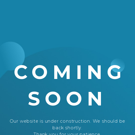
COMING
SOON
Our website is under construction. We should be
back shortly.
Thank you for your patience.