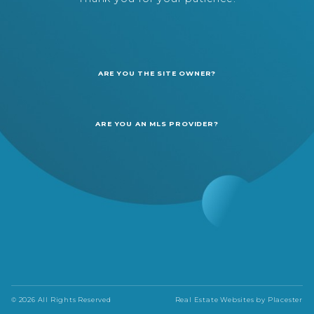
ARE YOU THE SITE OWNER?
ARE YOU AN MLS PROVIDER?
© 2026 All Rights Reserved
Real Estate Websites by
Placester